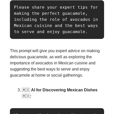
Please share your expert tips for 
making the perfect guacamole, 
including the role of avocados in 
Mexican cuisine and the best ways 
This prompt will give you expert advice on making
delicious guacamole, as well as exploring the
importance of avocados in Mexican cuisine and
suggesting the best ways to serve and enjoy
guacamole at home or social gatherings.
🇲🇽
AI for Discovering Mexican Dishes
🇲🇽
: