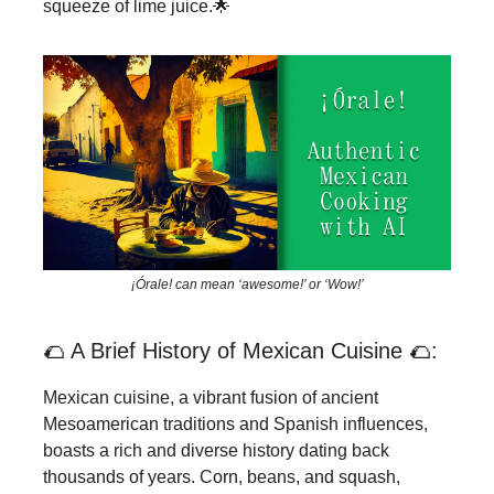
squeeze of lime juice.🌟
¡Órale! can mean ‘awesome!’ or ‘Wow!’
🌮 A Brief History of Mexican Cuisine 🌮:
Mexican cuisine, a vibrant fusion of ancient
Mesoamerican traditions and Spanish influences,
boasts a rich and diverse history dating back
thousands of years. Corn, beans, and squash,