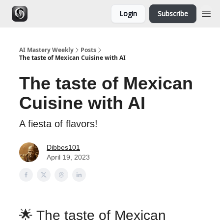
Login
Subscribe
AI Mastery Weekly
Posts
The taste of Mexican Cuisine with AI
The taste of Mexican
Cuisine with AI
A fiesta of flavors!
Dibbes101
April 19, 2023
🌟 The taste of Mexican