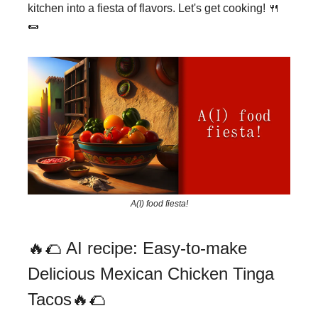
kitchen into a fiesta of flavors. Let's get cooking! 🍴
🌯
A(I) food fiesta!
🔥🌮 AI recipe: Easy-to-make
Delicious Mexican Chicken Tinga
Tacos🔥🌮