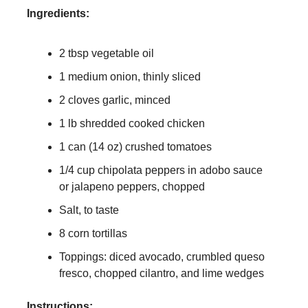
Ingredients:
2 tbsp vegetable oil
1 medium onion, thinly sliced
2 cloves garlic, minced
1 lb shredded cooked chicken
1 can (14 oz) crushed tomatoes
1/4 cup chipolata peppers in adobo sauce
or jalapeno peppers, chopped
Salt, to taste
8 corn tortillas
Toppings: diced avocado, crumbled queso
fresco, chopped cilantro, and lime wedges
Instructions: