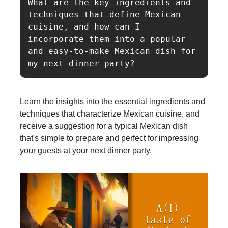
What are the key ingredients and 
techniques that define Mexican 
cuisine, and how can I 
incorporate them into a popular 
and easy-to-make Mexican dish for 
Learn the insights into the essential ingredients and
techniques that characterize Mexican cuisine, and
receive a suggestion for a typical Mexican dish
that's simple to prepare and perfect for impressing
your guests at your next dinner party.