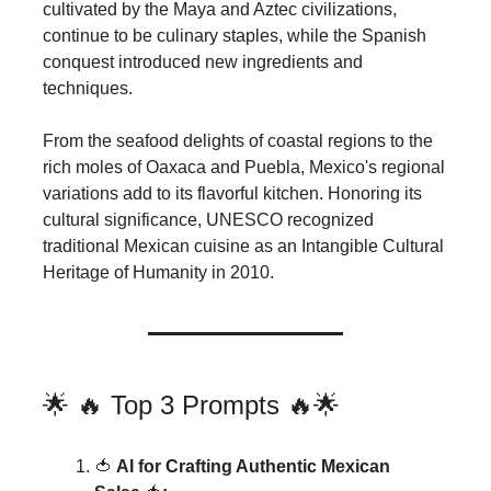
cultivated by the Maya and Aztec civilizations,
continue to be culinary staples, while the Spanish
conquest introduced new ingredients and
techniques.
From the seafood delights of coastal regions to the
rich moles of Oaxaca and Puebla, Mexico's regional
variations add to its flavorful kitchen. Honoring its
cultural significance, UNESCO recognized
traditional Mexican cuisine as an Intangible Cultural
Heritage of Humanity in 2010.
🌟 🔥 Top 3 Prompts 🔥🌟
🍅
AI for Crafting Authentic Mexican