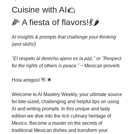
Cuisine with AI🌮
🌽 A fiesta of flavors!💃🌶️
AI insights & prompts that challenge your thinking
(and skills!)
"El respeto al derecho ajeno es la paz," or "Respect
for the rights of others is peace."
~ Mexican proverb
Hola amigos! 👋 🌟
Welcome to AI Mastery Weekly, your ultimate source
for bite-sized, challenging and helpful tips on using
AI and writing prompts. In this unique and tasty
edition we dive into the rich culinary heritage of
Mexico. Become a master on the secrets of
traditional Mexican dishes and transform your