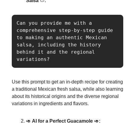
Salsa
🍅
:
Can you provide me with a 
comprehensive step-by-step guide 
to making an authentic Mexican 
salsa, including the history 
behind it and the regional 
Use this prompt to get an in-depth recipe for creating
a traditional Mexican fresh salsa, while also learning
about its historical origins and the diverse regional
variations in ingredients and flavors.
🥑
AI for a Perfect Guacamole
🥑
: