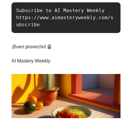
Subscribe to AI Mastery Weekly

https://www.aimasteryweekly.com/s
ubscribe
¡Buen provecho! 🤖
AI Mastery Weekly