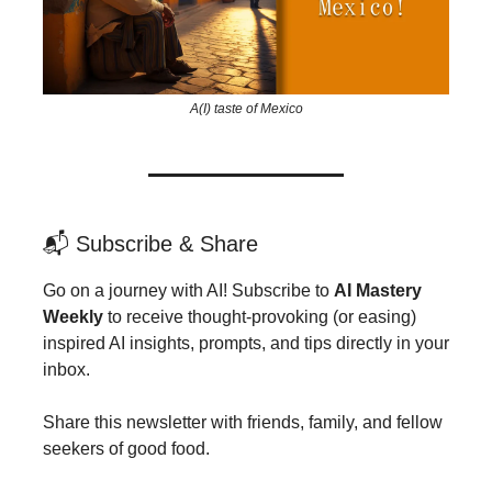
A(I) taste of Mexico
📬 Subscribe & Share
Go on a journey with AI! Subscribe to
AI Mastery
Weekly
to receive thought-provoking (or easing)
inspired AI insights, prompts, and tips directly in your
inbox.
Share this newsletter with friends, family, and fellow
seekers of good food.