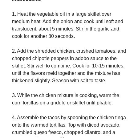
1. Heat the vegetable oil in a large skillet over
medium heat. Add the onion and cook until soft and
translucent, about 5 minutes. Stir in the garlic and
cook for another 30 seconds.
2. Add the shredded chicken, crushed tomatoes, and
chopped chipotle peppers in adobo sauce to the
skillet. Stir well to combine. Cook for 10-15 minutes,
until the flavors meld together and the mixture has
thickened slightly. Season with salt to taste.
3. While the chicken mixture is cooking, warm the
corn tortillas on a griddle or skillet until pliable.
4. Assemble the tacos by spooning the chicken tinga
onto the warmed tortillas. Top with diced avocado,
crumbled queso fresco, chopped cilantro, and a