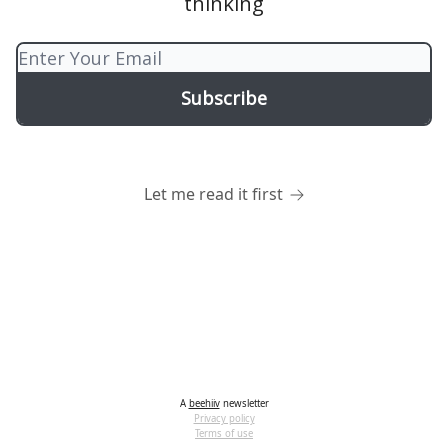
thinking
Let me read it first
A
beehiiv
newsletter
Privacy policy
Terms of use