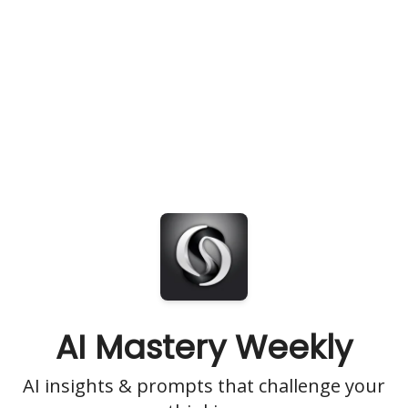
AI Mastery Weekly
AI insights & prompts that challenge your